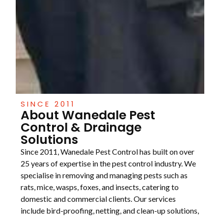
SINCE 2011
About Wanedale Pest
Control & Drainage
Solutions
Since 2011, Wanedale Pest Control has built on over
25 years of expertise in the pest control industry. We
specialise in removing and managing pests such as
rats, mice, wasps, foxes, and insects, catering to
domestic and commercial clients. Our services
include bird-proofing, netting, and clean-up solutions,