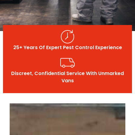
25+ Years Of Expert Pest Control Experience
Discreet, Confidential Service With Unmarked
Vans