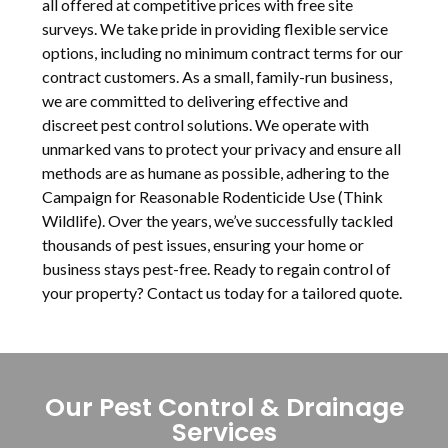
all offered at competitive prices with free site
surveys. We take pride in providing flexible service
options, including no minimum contract terms for our
contract customers. As a small, family-run business,
we are committed to delivering effective and
discreet pest control solutions. We operate with
unmarked vans to protect your privacy and ensure all
methods are as humane as possible, adhering to the
Campaign for Reasonable Rodenticide Use (Think
Wildlife). Over the years, we’ve successfully tackled
thousands of pest issues, ensuring your home or
business stays pest-free. Ready to regain control of
your property? Contact us today for a tailored quote.
Our Pest Control & Drainage
Services