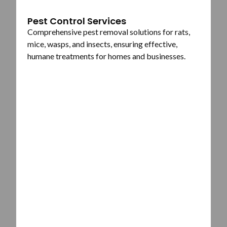
Pest Control Services
Comprehensive pest removal solutions for rats,
mice, wasps, and insects, ensuring effective,
humane treatments for homes and businesses.